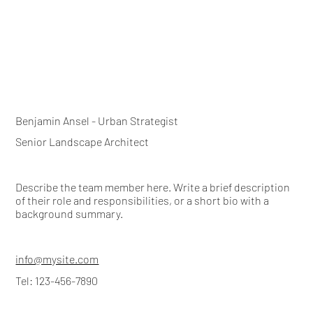
Benjamin Ansel - Urban Strategist
Senior Landscape Architect
Describe the team member here. Write a brief description
of their role and responsibilities, or a short bio with a
background summary.
info@mysite.com
Tel: 123-456-7890