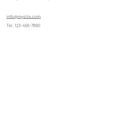
info@mysite.com
Tel: 123-456-7890