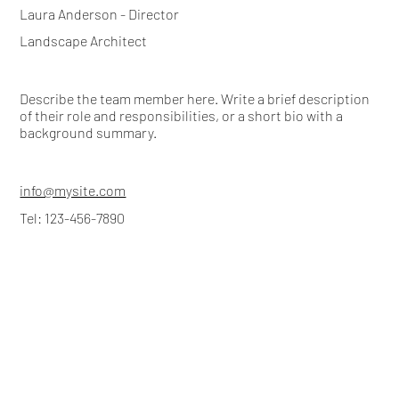
Laura Anderson - Director
Landscape Architect
Describe the team member here. Write a brief description
of their role and responsibilities, or a short bio with a
background summary.
info@mysite.com
Tel: 123-456-7890