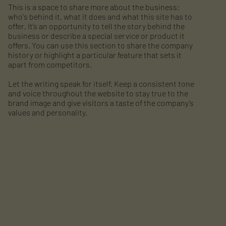
This is a space to share more about the business:
who's behind it, what it does and what this site has to
offer. It’s an opportunity to tell the story behind the
business or describe a special service or product it
offers. You can use this section to share the company
history or highlight a particular feature that sets it
apart from competitors.
Let the writing speak for itself. Keep a consistent tone
and voice throughout the website to stay true to the
brand image and give visitors a taste of the company’s
values and personality.