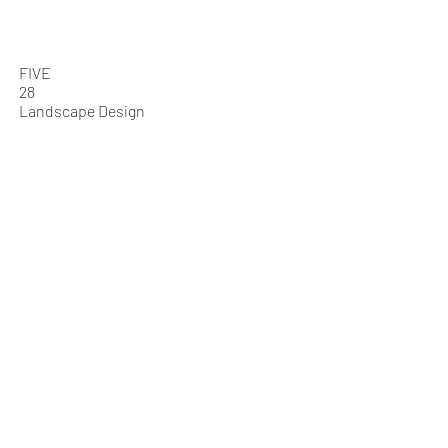
Who We Are
What We Do
FIVE
28
Landscape Design