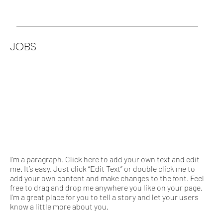
JOBS
I'm a paragraph. Click here to add your own text and edit
me. It’s easy. Just click “Edit Text” or double click me to
add your own content and make changes to the font. Feel
free to drag and drop me anywhere you like on your page.
I’m a great place for you to tell a story and let your users
know a little more about you.