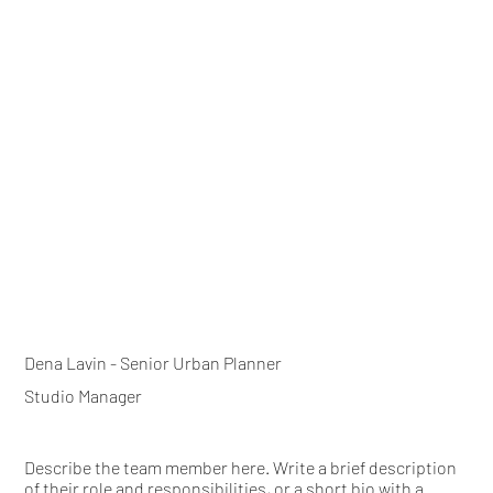
Dena Lavin - Senior Urban Planner
Studio Manager
Describe the team member here. Write a brief description
of their role and responsibilities, or a short bio with a