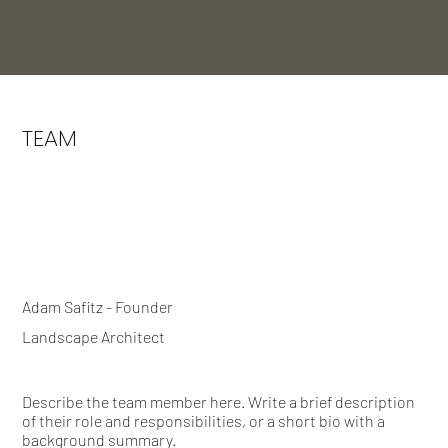
TEAM
Adam Safitz - Founder
Landscape Architect
Describe the team member here. Write a brief description
of their role and responsibilities, or a short bio with a
background summary.