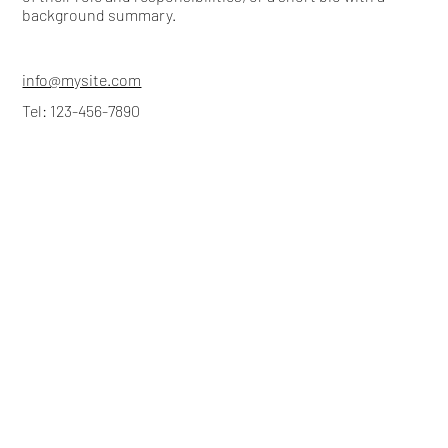
background summary.
info@mysite.com
Tel: 123-456-7890