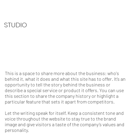
STUDIO
This is a space to share more about the business: who's
behind it, what it does and what this site has to offer. It’s an
opportunity to tell the story behind the business or
describe a special service or product it offers. You can use
this section to share the company history or highlight a
particular feature that sets it apart from competitors.
Let the writing speak for itself. Keep a consistent tone and
voice throughout the website to stay true to the brand
image and give visitors a taste of the company’s values and
personality.