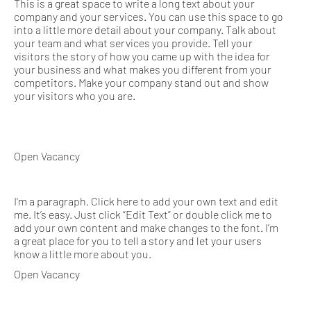
This is a great space to write a long text about your
company and your services. You can use this space to go
into a little more detail about your company. Talk about
your team and what services you provide. Tell your
visitors the story of how you came up with the idea for
your business and what makes you different from your
competitors. Make your company stand out and show
your visitors who you are.
Open Vacancy
I'm a paragraph. Click here to add your own text and edit
me. It’s easy. Just click “Edit Text” or double click me to
add your own content and make changes to the font. I’m
a great place for you to tell a story and let your users
know a little more about you.
Open Vacancy