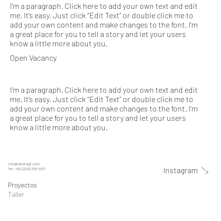
I'm a paragraph. Click here to add your own text and edit
me. It’s easy. Just click “Edit Text” or double click me to
add your own content and make changes to the font. I’m
a great place for you to tell a story and let your users
know a little more about you.
Open Vacancy
I'm a paragraph. Click here to add your own text and edit
me. It’s easy. Just click “Edit Text” or double click me to
add your own content and make changes to the font. I’m
a great place for you to tell a story and let your users
know a little more about you.
info@talleragf.com
Instagram
Tel: +52 (229) 325-3071
Proyectos
Taller