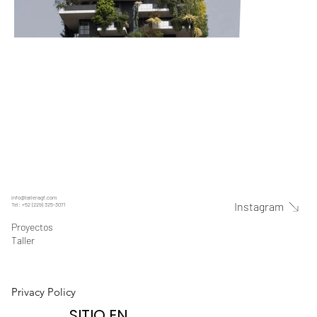
info@talleragf.com
Instagram
Tel: +52 (229) 325-3071
Proyectos
Taller
Privacy Policy
SITIO EN