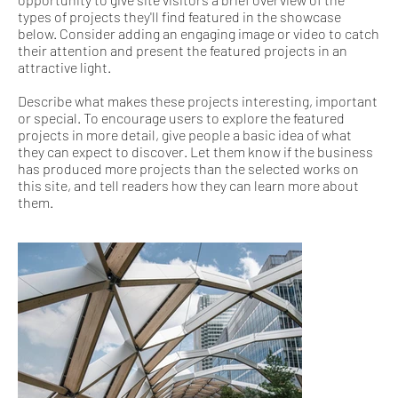
types of projects they'll find featured in the showcase
below. Consider adding an engaging image or video to catch
their attention and present the featured projects in an
attractive light.
Describe what makes these projects interesting, important
or special. To encourage users to explore the featured
projects in more detail, give people a basic idea of what
they can expect to discover. Let them know if the business
has produced more projects than the selected works on
this site, and tell readers how they can learn more about
them.