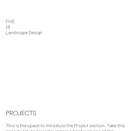
Who We Are
What We Do
FIVE
28
Landscape Design
PROJECTS
This is the space to introduce the Project section. Take this
opportunity to give site visitors a brief overview of the