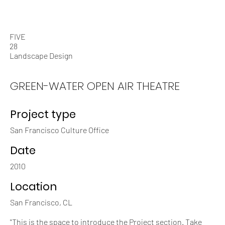
Who We Are
What We Do
FIVE
28
Landscape Design
GREEN-WATER OPEN AIR THEATRE
Project type
San Francisco Culture Office
Date
2010
Location
San Francisco, CL
"This is the space to introduce the Project section. Take