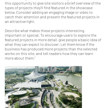
this opportunity to give site visitors a brief overview of the
types of projects they'll find featured in the showcase
below. Consider adding an engaging image or video to
catch their attention and present the featured projects in
an attractive light.
Describe what makes these projects interesting,
important or special. To encourage users to explore the
featured projects in more detail, give people a basic idea of
what they can expect to discover. Let them know if the
business has produced more projects than the selected
works on this site, and tell readers how they can learn
more about them."