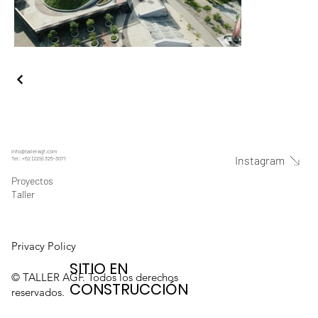
info@talleragf.com
Instagram
Tel: +52 (229) 325-3071
Proyectos
Taller
Privacy Policy
SITIO EN
© TALLER AGF. Todos los derechos
CONSTRUCCIÓN
reservados.